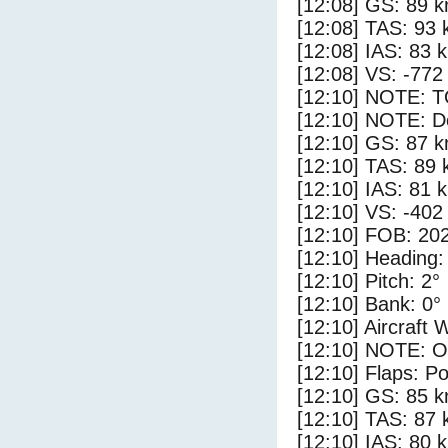
[12:08] GS: 89 k
[12:08] TAS: 93 
[12:08] IAS: 83 
[12:08] VS: -772
[12:10] NOTE: 
[12:10] NOTE: D
[12:10] GS: 87 k
[12:10] TAS: 89 
[12:10] IAS: 81 
[12:10] VS: -402
[12:10] FOB: 202
[12:10] Heading:
[12:10] Pitch: 2°
[12:10] Bank: 0°
[12:10] Aircraft 
[12:10] NOTE: O
[12:10] Flaps: Po
[12:10] GS: 85 k
[12:10] TAS: 87 
[12:10] IAS: 80 