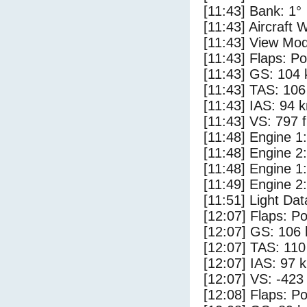
[11:43] Bank: 1°
[11:43] Aircraft 
[11:43] View Mod
[11:43] Flaps: Po
[11:43] GS: 104 
[11:43] TAS: 106
[11:43] IAS: 94 
[11:43] VS: 797 
[11:48] Engine 1
[11:48] Engine 2
[11:48] Engine 1:
[11:49] Engine 2:
[11:51] Light Dat
[12:07] Flaps: Po
[12:07] GS: 106 
[12:07] TAS: 110
[12:07] IAS: 97 
[12:07] VS: -423
[12:08] Flaps: Po