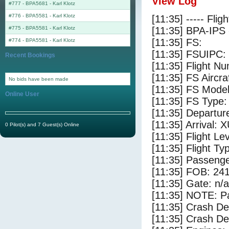
View Log
#777 - BPA5681
-
Karl Klotz
#776 - BPA5581
-
Karl Klotz
[11:35] ----- Flig
#775 - BPA5581
-
Karl Klotz
[11:35] BPA-IPS 
[11:35] FS:
#774 - BPA5581
-
Karl Klotz
[11:35] FSUIPC:
Recent Bookings
[11:35] Flight 
[11:35] FS Aircr
No bids have been made
[11:35] FS Mod
Online User
[11:35] FS Ty
[11:35] Departu
[11:35] Arrival: 
0 Pilot(s) and 7 Guest(s) Online
[11:35] Flight Le
[11:35] Flight Ty
[11:35] Passenge
[11:35] FOB: 241
[11:35] Gate: n/a
[11:35] NOTE: P
[11:35] Crash De
[11:35] Crash Det