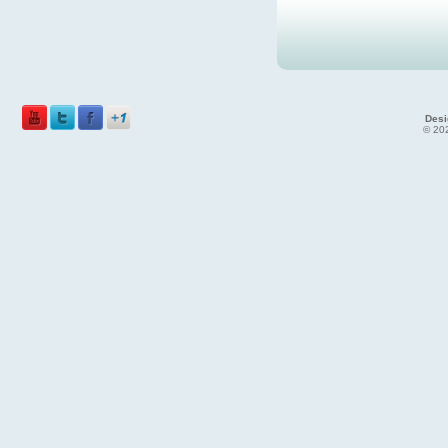
Desi
© 202