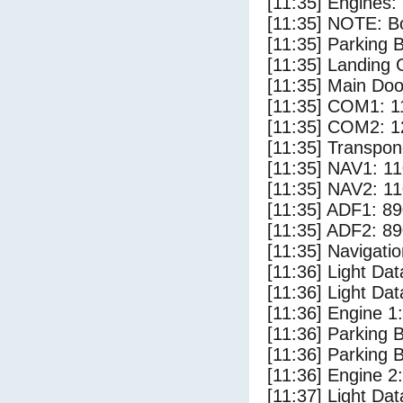
[11:35] Engines: 
[11:35] NOTE: Bo
[11:35] Parking 
[11:35] Landing 
[11:35] Main Doo
[11:35] COM1: 1
[11:35] COM2: 1
[11:35] Transpon
[11:35] NAV1: 1
[11:35] NAV2: 1
[11:35] ADF1: 89
[11:35] ADF2: 89
[11:35] Navigat
[11:36] Light Dat
[11:36] Light Da
[11:36] Engine 1:
[11:36] Parking 
[11:36] Parking 
[11:36] Engine 2:
[11:37] Light Da