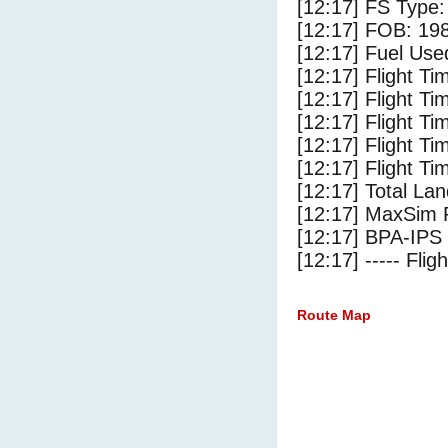
[12:17] FS Ty
[12:17] FOB: 198
[12:17] Fuel Use
[12:17] Flight Ti
[12:17] Flight T
[12:17] Flight Ti
[12:17] Flight T
[12:17] Flight Ti
[12:17] Total Lan
[12:17] MaxSim 
[12:17] BPA-IPS 
[12:17] ----- Flig
Route Map