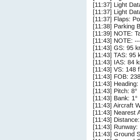
[11:37] Light Dat
[11:37] Light Dat
[11:37] Flaps: Po
[11:38] Parking 
[11:39] NOTE: Ta
[11:43] NOTE: --
[11:43] GS: 95 k
[11:43] TAS: 95 
[11:43] IAS: 84 
[11:43] VS: 148 
[11:43] FOB: 238
[11:43] Heading:
[11:43] Pitch: 8°
[11:43] Bank: 1°
[11:43] Aircraft 
[11:43] Nearest A
[11:43] Distance:
[11:43] Runway:
[11:43] Ground S