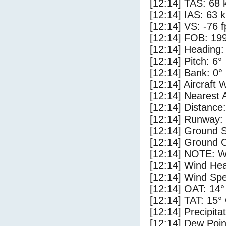
[12:14] TAS: 68 
[12:14] IAS: 63 
[12:14] VS: -76 
[12:14] FOB: 199
[12:14] Heading:
[12:14] Pitch: 6°
[12:14] Bank: 0°
[12:14] Aircraft 
[12:14] Nearest 
[12:14] Distance:
[12:14] Runway:
[12:14] Ground S
[12:14] Ground C
[12:14] NOTE: W
[12:14] Wind Hea
[12:14] Wind Spe
[12:14] OAT: 14°
[12:14] TAT: 15°
[12:14] Precipita
[12:14] Dew Poin