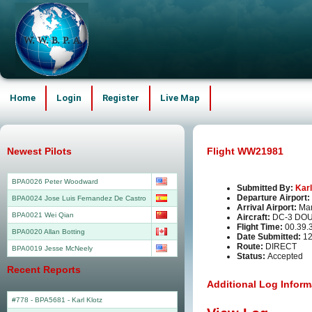
Home
Login
Register
Live Map
Newest Pilots
Flight WW21981
BPA0026 Peter Woodward
Submitted By:
Karl
Departure Airport:
BPA0024 Jose Luis Fernandez De Castro
Arrival Airport:
Man
BPA0021 Wei Qian
Aircraft:
DC-3 DO
Flight Time:
00.39.
BPA0020 Allan Botting
Date Submitted:
12
Route:
DIRECT
BPA0019 Jesse McNeely
Status:
Accepted
Recent Reports
Additional Log Inform
#778 - BPA5681
-
Karl Klotz