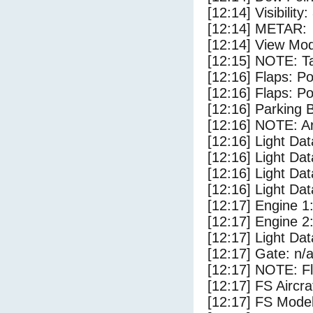
[12:14] Visibility
[12:14] METAR:
[12:14] View Mo
[12:15] NOTE: Ta
[12:16] Flaps: Po
[12:16] Flaps: Po
[12:16] Parking
[12:16] NOTE: Ar
[12:16] Light Da
[12:16] Light D
[12:16] Light Dat
[12:16] Light Dat
[12:17] Engine 1
[12:17] Engine 2
[12:17] Light Da
[12:17] Gate: n/
[12:17] NOTE: F
[12:17] FS Aircr
[12:17] FS Mo