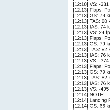
[12:10] VS: -331
[12:13] Flaps: Po
[12:13] GS: 79 k
[12:13] TAS: 80 
[12:13] IAS: 74 
[12:13] VS: 24 f
[12:13] Flaps: Po
[12:13] GS: 79 k
[12:13] TAS: 82 
[12:13] IAS: 76 
[12:13] VS: -374
[12:13] Flaps: Po
[12:13] GS: 79 k
[12:13] TAS: 82 
[12:13] IAS: 76 
[12:13] VS: -495
[12:14] NOTE: --
[12:14] Landing 
[12:14] GS: 66 k