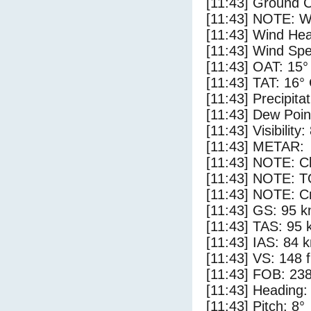
[11:43] Ground C
[11:43] NOTE: W
[11:43] Wind Hea
[11:43] Wind Spe
[11:43] OAT: 15°
[11:43] TAT: 16°
[11:43] Precipita
[11:43] Dew Poin
[11:43] Visibility
[11:43] METAR:
[11:43] NOTE: Cl
[11:43] NOTE: 
[11:43] NOTE: Cr
[11:43] GS: 95 k
[11:43] TAS: 95 
[11:43] IAS: 84 
[11:43] VS: 148 
[11:43] FOB: 238
[11:43] Heading:
[11:43] Pitch: 8°