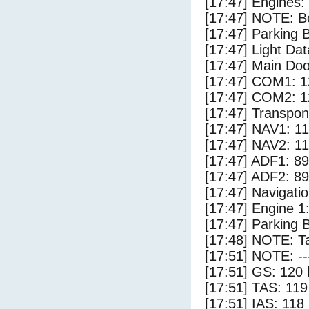
[17:47] Engines:
[17:47] NOTE: Bo
[17:47] Parking
[17:47] Light Da
[17:47] Main Do
[17:47] COM1: 1
[17:47] COM2: 1
[17:47] Transpo
[17:47] NAV1: 1
[17:47] NAV2: 1
[17:47] ADF1: 89
[17:47] ADF2: 89
[17:47] Navigat
[17:47] Engine 1
[17:47] Parking 
[17:48] NOTE: Ta
[17:51] NOTE: --
[17:51] GS: 120 
[17:51] TAS: 119
[17:51] IAS: 118