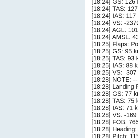
[18:24] GS: 126 
[18:24] TAS: 127
[18:24] IAS: 117
[18:24] VS: -237
[18:24] AGL: 101
[18:24] AMSL: 43
[18:25] Flaps: Po
[18:25] GS: 95 k
[18:25] TAS: 93 
[18:25] IAS: 88 
[18:25] VS: -307
[18:28] NOTE: --
[18:28] Landing 
[18:28] GS: 77 k
[18:28] TAS: 75 
[18:28] IAS: 71 
[18:28] VS: -169
[18:28] FOB: 765
[18:28] Heading:
[18:28] Pitch: 11