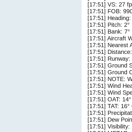
[17:51] VS: 27 f
[17:51] FOB: 990
[17:51] Heading:
[17:51] Pitch: 2°
[17:51] Bank: 7°
[17:51] Aircraft 
[17:51] Nearest 
[17:51] Distance:
[17:51] Runway:
[17:51] Ground S
[17:51] Ground C
[17:51] NOTE: W
[17:51] Wind Hea
[17:51] Wind Spe
[17:51] OAT: 14°
[17:51] TAT: 16°
[17:51] Precipita
[17:51] Dew Poin
[17:51] Visibility