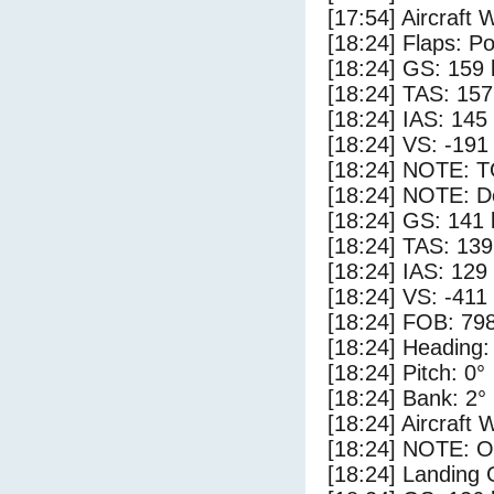
[17:54] Aircraft 
[18:24] Flaps: Po
[18:24] GS: 159 
[18:24] TAS: 157
[18:24] IAS: 145
[18:24] VS: -191
[18:24] NOTE: 
[18:24] NOTE: D
[18:24] GS: 141 
[18:24] TAS: 139
[18:24] IAS: 129
[18:24] VS: -411
[18:24] FOB: 798
[18:24] Heading:
[18:24] Pitch: 0°
[18:24] Bank: 2°
[18:24] Aircraft 
[18:24] NOTE: O
[18:24] Landing