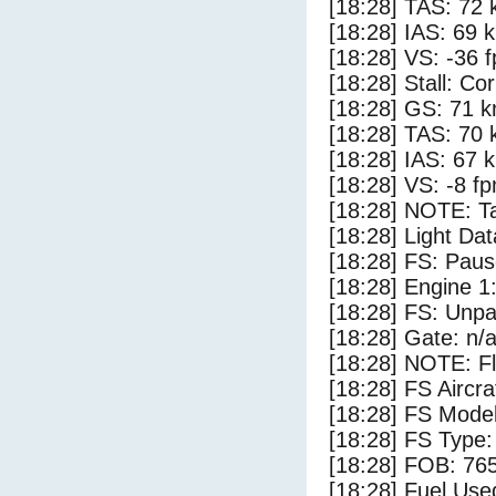
[18:28] TAS: 72 
[18:28] IAS: 69 
[18:28] VS: -36 
[18:28] Stall: Co
[18:28] GS: 71 k
[18:28] TAS: 70 
[18:28] IAS: 67 
[18:28] VS: -8 f
[18:28] NOTE: Ta
[18:28] Light Da
[18:28] FS: Pau
[18:28] Engine 1
[18:28] FS: Unp
[18:28] Gate: n/
[18:28] NOTE: F
[18:28] FS Aircr
[18:28] FS Mod
[18:28] FS Typ
[18:28] FOB: 765
[18:28] Fuel Use