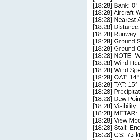
[18:28] Bank: 0°
[18:28] Aircraft 
[18:28] Nearest 
[18:28] Distance:
[18:28] Runway:
[18:28] Ground S
[18:28] Ground C
[18:28] NOTE: W
[18:28] Wind Hea
[18:28] Wind Spe
[18:28] OAT: 14°
[18:28] TAT: 15°
[18:28] Precipita
[18:28] Dew Poin
[18:28] Visibility
[18:28] METAR:
[18:28] View Mod
[18:28] Stall: E
[18:28] GS: 73 k