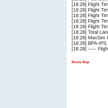
[18:28] Flight Ti
[18:28] Flight T
[18:28] Flight Ti
[18:28] Flight T
[18:28] Flight Ti
[18:28] Total Lan
[18:28] MaxSim 
[18:28] BPA-IPS 
[18:28] ----- Flig
Route Map