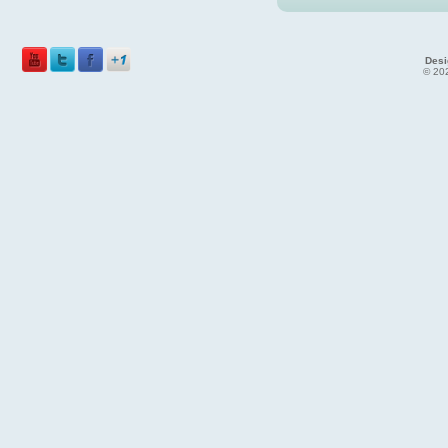
Desi
© 202