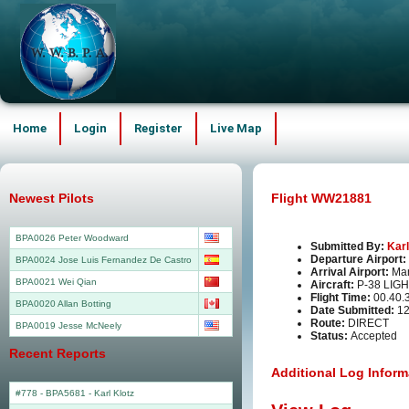
Home
Login
Register
Live Map
Newest Pilots
Flight WW21881
BPA0026 Peter Woodward
Submitted By:
Karl
Departure Airport:
BPA0024 Jose Luis Fernandez De Castro
Arrival Airport:
Man
BPA0021 Wei Qian
Aircraft:
P-38 LIG
Flight Time:
00.40.
BPA0020 Allan Botting
Date Submitted:
12
Route:
DIRECT
BPA0019 Jesse McNeely
Status:
Accepted
Recent Reports
Additional Log Inform
#778 - BPA5681
-
Karl Klotz