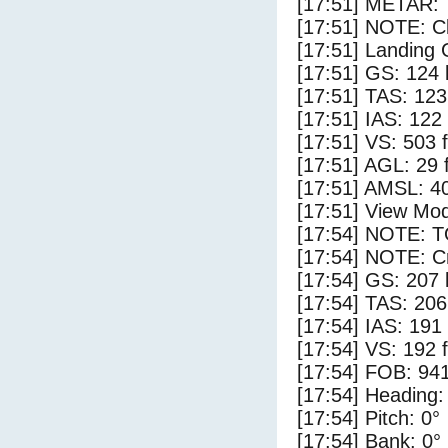
[17:51] METAR:
[17:51] NOTE: Cl
[17:51] Landing 
[17:51] GS: 124 
[17:51] TAS: 123
[17:51] IAS: 122
[17:51] VS: 503 
[17:51] AGL: 29 f
[17:51] AMSL: 40
[17:51] View Mod
[17:54] NOTE: 
[17:54] NOTE: Cr
[17:54] GS: 207 
[17:54] TAS: 206
[17:54] IAS: 191
[17:54] VS: 192 
[17:54] FOB: 941
[17:54] Heading:
[17:54] Pitch: 0°
[17:54] Bank: 0°