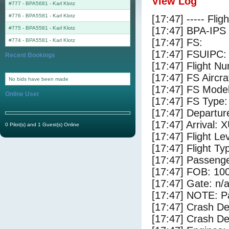
View Log
#777 - BPA5681
-
Karl Klotz
#776 - BPA5581
-
Karl Klotz
[17:47] ----- Flig
#775 - BPA5581
-
Karl Klotz
[17:47] BPA-IPS 
[17:47] FS:
#774 - BPA5581
-
Karl Klotz
[17:47] FSUIPC:
Recent Bookings
[17:47] Flight 
[17:47] FS Aircr
No bids have been made
[17:47] FS Mod
Online User
[17:47] FS Typ
[17:47] Departur
[17:47] Arrival: 
0 Pilot(s) and 1 Guest(s) Online
[17:47] Flight Le
[17:47] Flight Ty
[17:47] Passenge
[17:47] FOB: 100
[17:47] Gate: n/
[17:47] NOTE: P
[17:47] Crash De
[17:47] Crash Det