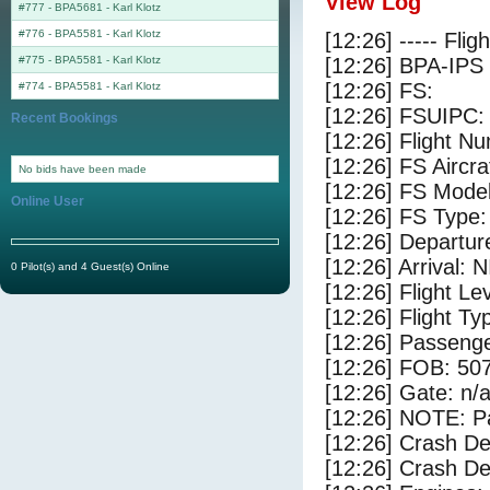
View Log
#777 - BPA5681
-
Karl Klotz
#776 - BPA5581
-
Karl Klotz
[12:26] ----- Flig
#775 - BPA5581
-
Karl Klotz
[12:26] BPA-IPS 
[12:26] FS:
#774 - BPA5581
-
Karl Klotz
[12:26] FSUIPC:
Recent Bookings
[12:26] Flight 
[12:26] FS Aircr
No bids have been made
[12:26] FS Mo
Online User
[12:26] FS Ty
[12:26] Departu
[12:26] Arrival: 
0 Pilot(s) and 4 Guest(s) Online
[12:26] Flight Le
[12:26] Flight Ty
[12:26] Passenge
[12:26] FOB: 507
[12:26] Gate: n/
[12:26] NOTE: P
[12:26] Crash De
[12:26] Crash Det