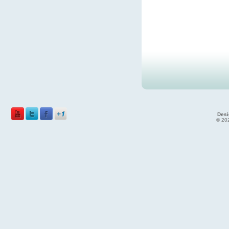
Desi
© 202