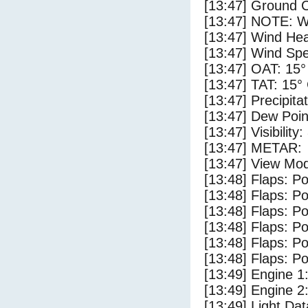
[13:47] Ground C
[13:47] NOTE: W
[13:47] Wind Hea
[13:47] Wind Spe
[13:47] OAT: 15°
[13:47] TAT: 15°
[13:47] Precipita
[13:47] Dew Poin
[13:47] Visibility
[13:47] METAR:
[13:47] View Mod
[13:48] Flaps: Po
[13:48] Flaps: Po
[13:48] Flaps: Po
[13:48] Flaps: Po
[13:48] Flaps: Po
[13:48] Flaps: Po
[13:49] Engine 1
[13:49] Engine 2
[13:49] Light Da