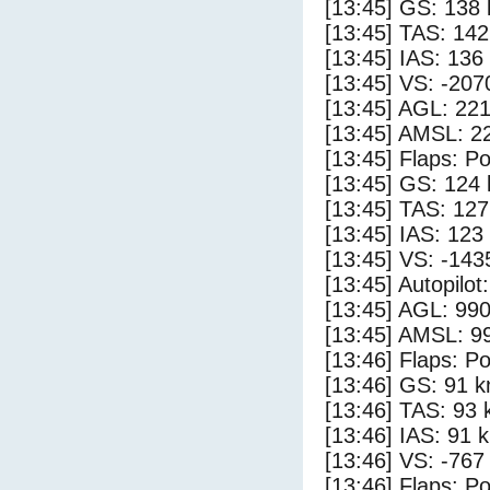
[13:45] GS: 138 
[13:45] TAS: 142
[13:45] IAS: 136
[13:45] VS: -207
[13:45] AGL: 221
[13:45] AMSL: 22
[13:45] Flaps: Po
[13:45] GS: 124 
[13:45] TAS: 127
[13:45] IAS: 123
[13:45] VS: -143
[13:45] Autopilo
[13:45] AGL: 990
[13:45] AMSL: 99
[13:46] Flaps: Po
[13:46] GS: 91 k
[13:46] TAS: 93 
[13:46] IAS: 91 
[13:46] VS: -767
[13:46] Flaps: Po