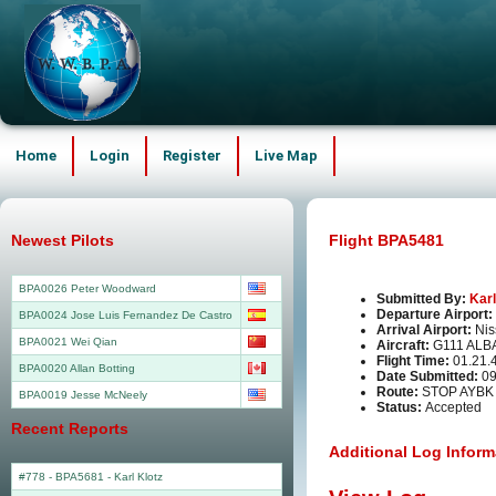
Home
Login
Register
Live Map
Newest Pilots
Flight BPA5481
BPA0026 Peter Woodward
Submitted By:
Karl
Departure Airport:
BPA0024 Jose Luis Fernandez De Castro
Arrival Airport:
Nis
BPA0021 Wei Qian
Aircraft:
G111 ALB
Flight Time:
01.21.
BPA0020 Allan Botting
Date Submitted:
09
Route:
STOP AYBK
BPA0019 Jesse McNeely
Status:
Accepted
Recent Reports
Additional Log Inform
#778 - BPA5681
-
Karl Klotz