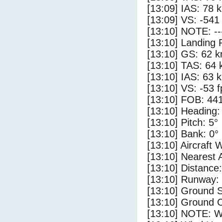
[13:09] IAS: 78 
[13:09] VS: -541
[13:10] NOTE: --
[13:10] Landing 
[13:10] GS: 62 k
[13:10] TAS: 64 
[13:10] IAS: 63 
[13:10] VS: -53 
[13:10] FOB: 441
[13:10] Heading:
[13:10] Pitch: 5°
[13:10] Bank: 0°
[13:10] Aircraft 
[13:10] Nearest 
[13:10] Distance:
[13:10] Runway:
[13:10] Ground S
[13:10] Ground C
[13:10] NOTE: W