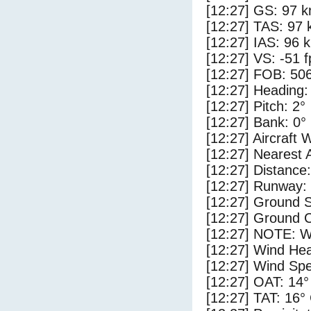
[12:27] GS: 97 k
[12:27] TAS: 97 
[12:27] IAS: 96 
[12:27] VS: -51 
[12:27] FOB: 506
[12:27] Heading:
[12:27] Pitch: 2°
[12:27] Bank: 0°
[12:27] Aircraft 
[12:27] Nearest 
[12:27] Distance:
[12:27] Runway:
[12:27] Ground S
[12:27] Ground C
[12:27] NOTE: W
[12:27] Wind Hea
[12:27] Wind Spe
[12:27] OAT: 14°
[12:27] TAT: 16°