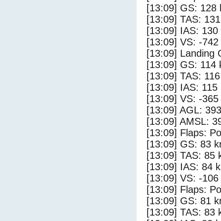
[13:09] GS: 128 
[13:09] TAS: 131
[13:09] IAS: 130
[13:09] VS: -742
[13:09] Landing
[13:09] GS: 114 
[13:09] TAS: 116
[13:09] IAS: 115
[13:09] VS: -365
[13:09] AGL: 393
[13:09] AMSL: 39
[13:09] Flaps: Po
[13:09] GS: 83 k
[13:09] TAS: 85 
[13:09] IAS: 84 
[13:09] VS: -106
[13:09] Flaps: Po
[13:09] GS: 81 k
[13:09] TAS: 83 