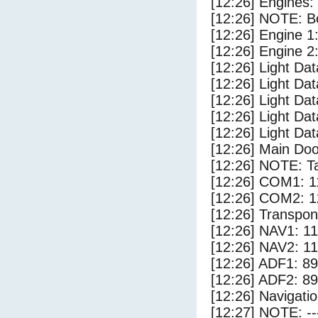
[12:26] Engines:
[12:26] NOTE: Bo
[12:26] Engine 1
[12:26] Engine 2
[12:26] Light Da
[12:26] Light D
[12:26] Light Dat
[12:26] Light Dat
[12:26] Light Dat
[12:26] Main Do
[12:26] NOTE: Ta
[12:26] COM1: 1
[12:26] COM2: 1
[12:26] Transpo
[12:26] NAV1: 1
[12:26] NAV2: 1
[12:26] ADF1: 89
[12:26] ADF2: 89
[12:26] Navigat
[12:27] NOTE: --