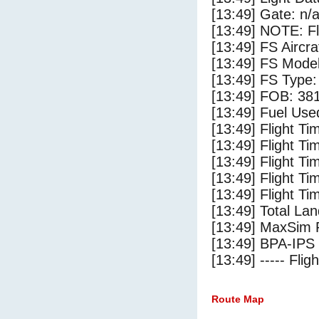
[13:49] Gate: n/
[13:49] NOTE: F
[13:49] FS Aircr
[13:49] FS Mo
[13:49] FS Ty
[13:49] FOB: 381
[13:49] Fuel Use
[13:49] Flight Ti
[13:49] Flight T
[13:49] Flight Ti
[13:49] Flight T
[13:49] Flight Ti
[13:49] Total Lan
[13:49] MaxSim 
[13:49] BPA-IPS 
[13:49] ----- Flig
Route Map