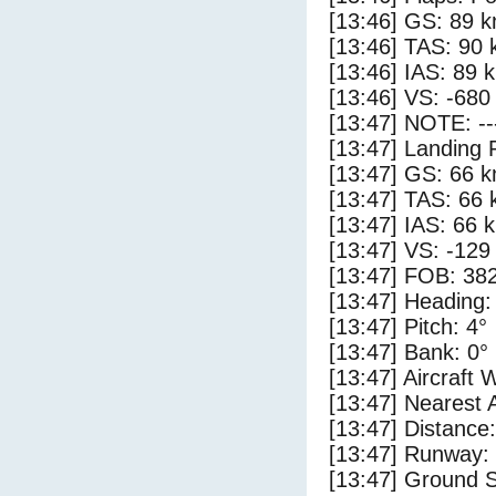
[13:46] GS: 89 k
[13:46] TAS: 90 
[13:46] IAS: 89 
[13:46] VS: -680
[13:47] NOTE: --
[13:47] Landing 
[13:47] GS: 66 k
[13:47] TAS: 66 
[13:47] IAS: 66 
[13:47] VS: -129
[13:47] FOB: 382
[13:47] Heading:
[13:47] Pitch: 4°
[13:47] Bank: 0°
[13:47] Aircraft 
[13:47] Nearest A
[13:47] Distance:
[13:47] Runway: 
[13:47] Ground S