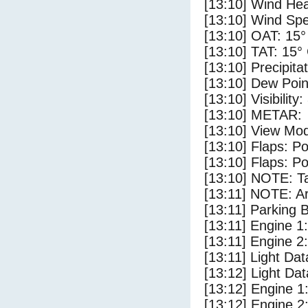
[13:10] Wind Hea
[13:10] Wind Spe
[13:10] OAT: 15°
[13:10] TAT: 15°
[13:10] Precipita
[13:10] Dew Poin
[13:10] Visibility
[13:10] METAR:
[13:10] View Mod
[13:10] Flaps: Po
[13:10] Flaps: Po
[13:10] NOTE: Ta
[13:11] NOTE: Ar
[13:11] Parking 
[13:11] Engine 1
[13:11] Engine 2
[13:11] Light Dat
[13:12] Light Dat
[13:12] Engine 1
[13:12] Engine 2