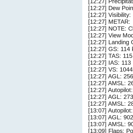
[12:27] Precipita
[12:27] Dew Poin
[12:27] Visibility
[12:27] METAR:
[12:27] NOTE: Cl
[12:27] View Mod
[12:27] Landing 
[12:27] GS: 114 
[12:27] TAS: 115
[12:27] IAS: 113
[12:27] VS: 104
[12:27] AGL: 256
[12:27] AMSL: 26
[12:27] Autopilo
[12:27] AGL: 273
[12:27] AMSL: 28
[13:07] Autopilo
[13:07] AGL: 902
[13:07] AMSL: 90
[13:09] Flaps: Po