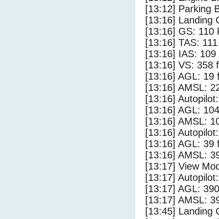
[13:12] Parking 
[13:16] Landing 
[13:16] GS: 110 
[13:16] TAS: 111
[13:16] IAS: 109
[13:16] VS: 358 
[13:16] AGL: 19 f
[13:16] AMSL: 22
[13:16] Autopilo
[13:16] AGL: 104
[13:16] AMSL: 10
[13:16] Autopilo
[13:16] AGL: 39 f
[13:16] AMSL: 39
[13:17] View Mod
[13:17] Autopilo
[13:17] AGL: 390
[13:17] AMSL: 39
[13:45] Landing