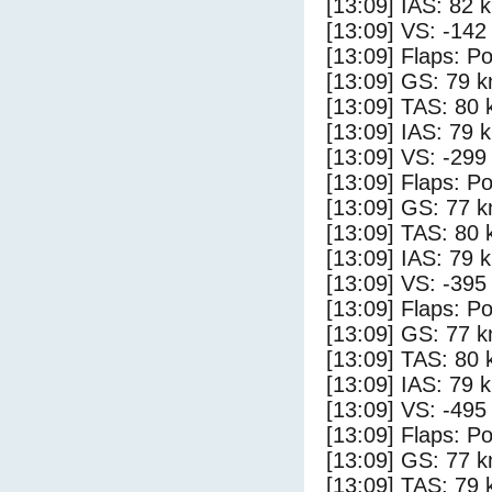
[13:09] IAS: 82 
[13:09] VS: -142
[13:09] Flaps: Po
[13:09] GS: 79 k
[13:09] TAS: 80 
[13:09] IAS: 79 
[13:09] VS: -299
[13:09] Flaps: Po
[13:09] GS: 77 k
[13:09] TAS: 80 
[13:09] IAS: 79 
[13:09] VS: -395
[13:09] Flaps: Po
[13:09] GS: 77 k
[13:09] TAS: 80 
[13:09] IAS: 79 
[13:09] VS: -495
[13:09] Flaps: Po
[13:09] GS: 77 k
[13:09] TAS: 79 