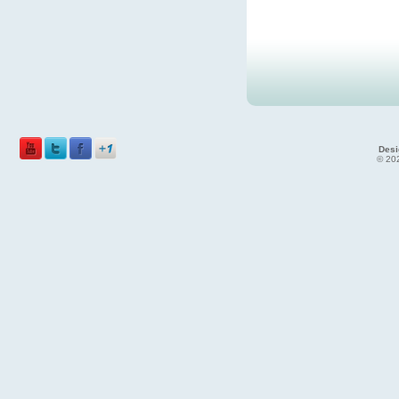
Desi
© 202