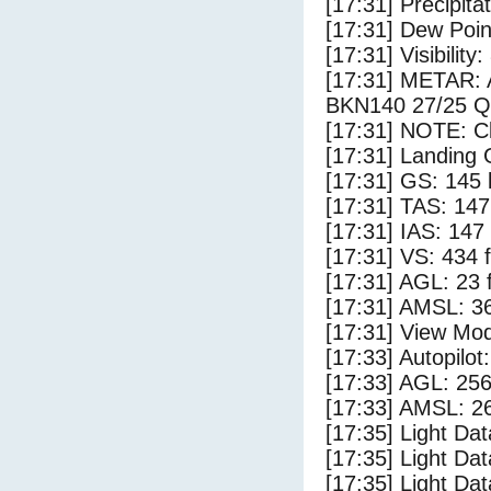
[17:31] Precipita
[17:31] Dew Poin
[17:31] Visibility
[17:31] METAR
BKN140 27/25 
[17:31] NOTE: Cl
[17:31] Landing 
[17:31] GS: 145 
[17:31] TAS: 147
[17:31] IAS: 147
[17:31] VS: 434 
[17:31] AGL: 23 f
[17:31] AMSL: 36
[17:31] View Mod
[17:33] Autopilo
[17:33] AGL: 256
[17:33] AMSL: 26
[17:35] Light Dat
[17:35] Light Da
[17:35] Light Da