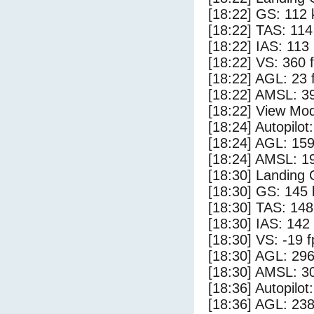
[18:22] GS: 112 
[18:22] TAS: 114
[18:22] IAS: 113
[18:22] VS: 360 
[18:22] AGL: 23 f
[18:22] AMSL: 39
[18:22] View Mod
[18:24] Autopilo
[18:24] AGL: 159
[18:24] AMSL: 19
[18:30] Landing
[18:30] GS: 145 
[18:30] TAS: 148
[18:30] IAS: 142
[18:30] VS: -19 
[18:30] AGL: 296
[18:30] AMSL: 30
[18:36] Autopilo
[18:36] AGL: 238