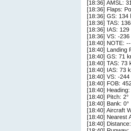
[18:36] AMSL: 31
[18:36] Flaps: Po
[18:36] GS: 134 
[18:36] TAS: 136
[18:36] IAS: 129
[18:36] VS: -236
[18:40] NOTE: --
[18:40] Landing 
[18:40] GS: 71 k
[18:40] TAS: 73 
[18:40] IAS: 73 
[18:40] VS: -244
[18:40] FOB: 452
[18:40] Heading:
[18:40] Pitch: 2°
[18:40] Bank: 0°
[18:40] Aircraft 
[18:40] Nearest 
[18:40] Distance:
[18:40] Runway: