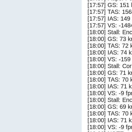
[17:57] GS: 151 
[17:57] TAS: 156
[17:57] IAS: 149
[17:57] VS: -148
[18:00] Stall: E
[18:00] GS: 73 k
[18:00] TAS: 72 
[18:00] IAS: 74 
[18:00] VS: -159
[18:00] Stall: Co
[18:00] GS: 71 k
[18:00] TAS: 70 
[18:00] IAS: 71 
[18:00] VS: -9 f
[18:00] Stall: E
[18:00] GS: 69 k
[18:00] TAS: 70 
[18:00] IAS: 71 
[18:00] VS: -9 f