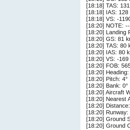
[18:18] TAS: 131
[18:18] IAS: 128
[18:18] VS: -119
[18:20] NOTE: --
[18:20] Landing 
[18:20] GS: 81 k
[18:20] TAS: 80 
[18:20] IAS: 80 
[18:20] VS: -169
[18:20] FOB: 565
[18:20] Heading:
[18:20] Pitch: 4°
[18:20] Bank: 0°
[18:20] Aircraft 
[18:20] Nearest 
[18:20] Distance:
[18:20] Runway:
[18:20] Ground S
[18:20] Ground C