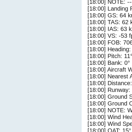
[18:00] NOTE: --
[18:00] Landing 
[18:00] GS: 64 k
[18:00] TAS: 62 
[18:00] IAS: 63 
[18:00] VS: -53 
[18:00] FOB: 706
[18:00] Heading:
[18:00] Pitch: 11
[18:00] Bank: 0°
[18:00] Aircraft 
[18:00] Nearest A
[18:00] Distance:
[18:00] Runway:
[18:00] Ground 
[18:00] Ground C
[18:00] NOTE: W
[18:00] Wind Hea
[18:00] Wind Spe
[18:00] OAT: 15°