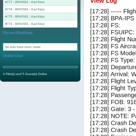
View Log
#777 - BPA5681
-
Karl Klotz
#776 - BPA5581
-
Karl Klotz
[17:28] ----- Flig
#775 - BPA5581
-
Karl Klotz
[17:28] BPA-IPS 
[17:28] FS:
#774 - BPA5581
-
Karl Klotz
[17:28] FSUIPC:
Recent Bookings
[17:28] Flight 
[17:28] FS Aircr
No bids have been made
[17:28] FS Model
Online User
[17:28] FS Type:
[17:28] Departu
[17:28] Arrival: 
0 Pilot(s) and 5 Guest(s) Online
[17:28] Flight Le
[17:28] Flight Ty
[17:28] Passenge
[17:28] FOB: 916
[17:28] Gate: 3
[17:28] NOTE: P
[17:28] Crash De
[17:28] Crash Det