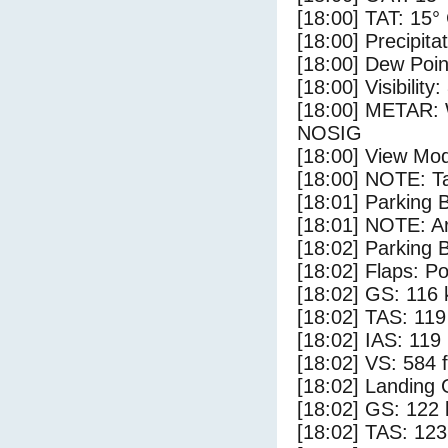
[18:00] TAT: 15°
[18:00] Precipita
[18:00] Dew Poin
[18:00] Visibility
[18:00] METAR:
NOSIG
[18:00] View Mod
[18:00] NOTE: Ta
[18:01] Parking
[18:01] NOTE: Ar
[18:02] Parking 
[18:02] Flaps: Po
[18:02] GS: 116 
[18:02] TAS: 119
[18:02] IAS: 119
[18:02] VS: 584 
[18:02] Landing 
[18:02] GS: 122 
[18:02] TAS: 123