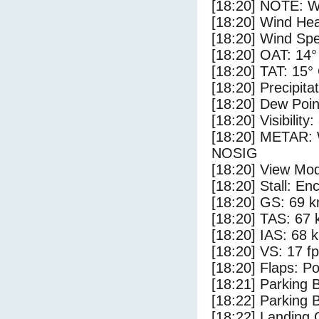
[18:20] NOTE: W
[18:20] Wind Hea
[18:20] Wind Spe
[18:20] OAT: 14°
[18:20] TAT: 15°
[18:20] Precipita
[18:20] Dew Poin
[18:20] Visibility
[18:20] METAR:
NOSIG
[18:20] View Mod
[18:20] Stall: E
[18:20] GS: 69 k
[18:20] TAS: 67 
[18:20] IAS: 68 
[18:20] VS: 17 f
[18:20] Flaps: Po
[18:21] Parking
[18:22] Parking 
[18:22] Landing 