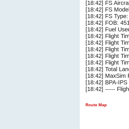
[18:42] FS Aircr
[18:42] FS Model
[18:42] FS Type:
[18:42] FOB: 451
[18:42] Fuel Use
[18:42] Flight Ti
[18:42] Flight T
[18:42] Flight Ti
[18:42] Flight T
[18:42] Flight Ti
[18:42] Total Lan
[18:42] MaxSim 
[18:42] BPA-IPS 
[18:42] ----- Flig
Route Map