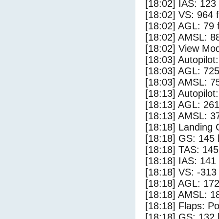
[18:02] IAS: 123
[18:02] VS: 964 
[18:02] AGL: 79 f
[18:02] AMSL: 88
[18:02] View Mod
[18:03] Autopilo
[18:03] AGL: 725
[18:03] AMSL: 75
[18:13] Autopilo
[18:13] AGL: 261
[18:13] AMSL: 37
[18:18] Landing
[18:18] GS: 145 
[18:18] TAS: 145
[18:18] IAS: 141
[18:18] VS: -313
[18:18] AGL: 172
[18:18] AMSL: 18
[18:18] Flaps: Po
[18:18] GS: 132 