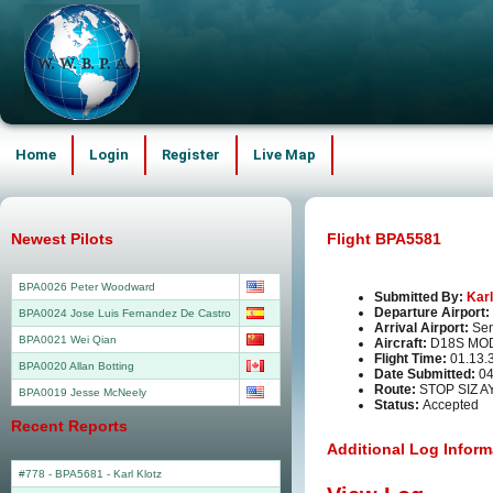
Home
Login
Register
Live Map
Newest Pilots
Flight BPA5581
BPA0026 Peter Woodward
Submitted By:
Karl
Departure Airport:
BPA0024 Jose Luis Fernandez De Castro
Arrival Airport:
Sen
BPA0021 Wei Qian
Aircraft:
D18S MOD
Flight Time:
01.13.
BPA0020 Allan Botting
Date Submitted:
04
Route:
STOP SIZ A
BPA0019 Jesse McNeely
Status:
Accepted
Recent Reports
Additional Log Inform
#778 - BPA5681
-
Karl Klotz