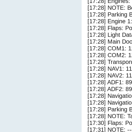
[17:28] Engines:
[17:28] NOTE: Bo
[17:28] Parking
[17:28] Engine 1
[17:28] Flaps: Po
[17:28] Light Dat
[17:28] Main Do
[17:28] COM1: 1
[17:28] COM2: 1
[17:28] Transpo
[17:28] NAV1: 1
[17:28] NAV2: 1
[17:28] ADF1: 89
[17:28] ADF2: 89
[17:28] Navigat
[17:28] Navigat
[17:28] Parking 
[17:28] NOTE: Ta
[17:30] Flaps: Po
[17:31] NOTE: --