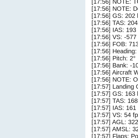
[17:56] NOTE: 
[17:56] NOTE: D
[17:56] GS: 202 
[17:56] TAS: 204
[17:56] IAS: 193
[17:56] VS: -577
[17:56] FOB: 713
[17:56] Heading:
[17:56] Pitch: 2°
[17:56] Bank: -1
[17:56] Aircraft 
[17:56] NOTE: O
[17:57] Landing
[17:57] GS: 163 
[17:57] TAS: 168
[17:57] IAS: 161
[17:57] VS: 54 f
[17:57] AGL: 322
[17:57] AMSL: 32
[17:57] Flaps: Po