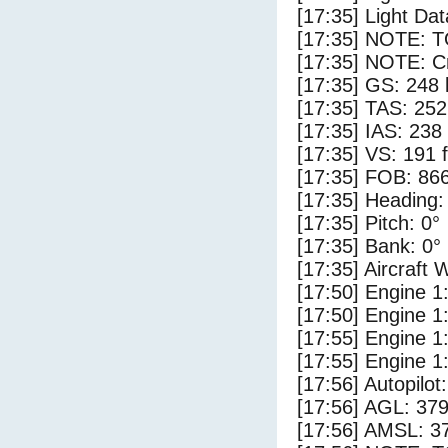
[17:35] Light Da
[17:35] NOTE: 
[17:35] NOTE: Cr
[17:35] GS: 248 
[17:35] TAS: 252
[17:35] IAS: 238
[17:35] VS: 191 
[17:35] FOB: 866
[17:35] Heading:
[17:35] Pitch: 0°
[17:35] Bank: 0°
[17:35] Aircraft 
[17:50] Engine 1
[17:50] Engine 1
[17:55] Engine 1
[17:55] Engine 1
[17:56] Autopilo
[17:56] AGL: 379
[17:56] AMSL: 37