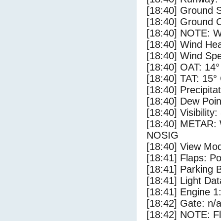
[18:40] Ground S
[18:40] Ground C
[18:40] NOTE: W
[18:40] Wind Hea
[18:40] Wind Spe
[18:40] OAT: 14°
[18:40] TAT: 15°
[18:40] Precipita
[18:40] Dew Poin
[18:40] Visibility
[18:40] METAR:
NOSIG
[18:40] View Mod
[18:41] Flaps: Po
[18:41] Parking
[18:41] Light Da
[18:41] Engine 1
[18:42] Gate: n/
[18:42] NOTE: F