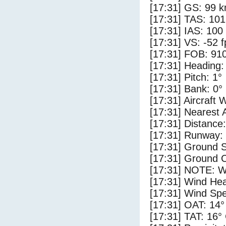
[17:31] GS: 99 k
[17:31] TAS: 101
[17:31] IAS: 100
[17:31] VS: -52 
[17:31] FOB: 910
[17:31] Heading:
[17:31] Pitch: 1°
[17:31] Bank: 0°
[17:31] Aircraft 
[17:31] Nearest 
[17:31] Distance:
[17:31] Runway:
[17:31] Ground 
[17:31] Ground C
[17:31] NOTE: W
[17:31] Wind Hea
[17:31] Wind Spe
[17:31] OAT: 14°
[17:31] TAT: 16°